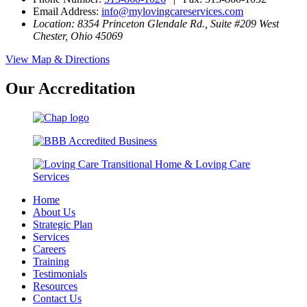
Email Address:
info@mylovingcareservices.com
Location: 8354 Princeton Glendale Rd., Suite #209 West
Chester, Ohio 45069
View Map & Directions
Our Accreditation
Home
About Us
Strategic Plan
Services
Careers
Training
Testimonials
Resources
Contact Us