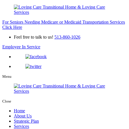
For Seniors Needing Medicare or Medicaid Transportation Services
Click Here
Feel free to talk to us!
513-860-1026
Employee In Service
Menu
Close
Home
About Us
Strategic Plan
Services