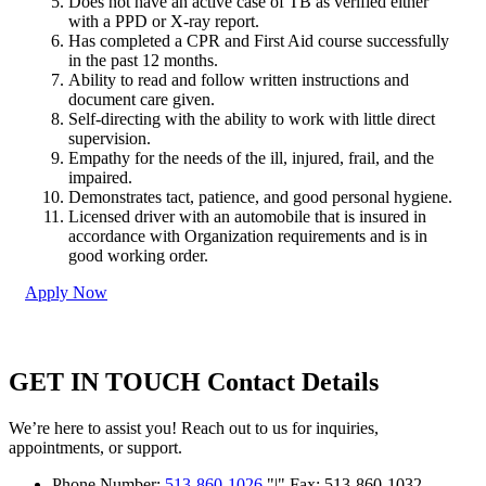
Does not have an active case of TB as verified either
with a PPD or X-ray report.
Has completed a CPR and First Aid course successfully
in the past 12 months.
Ability to read and follow written instructions and
document care given.
Self-directing with the ability to work with little direct
supervision.
Empathy for the needs of the ill, injured, frail, and the
impaired.
Demonstrates tact, patience, and good personal hygiene.
Licensed driver with an automobile that is insured in
accordance with Organization requirements and is in
good working order.
Apply Now
GET IN TOUCH
Contact Details
We’re here to assist you! Reach out to us for inquiries,
appointments, or support.
Phone Number:
513-860-1026
|
Fax: 513-860-1032