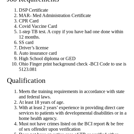
DSP Certificate
MAR- Med Administration Certificate
CPR Card
Covid Vaccine Card
1-step TB test. A copy if you have had one done within
12 months.
SS card
Driver’s license
Auto insurance card
High School diploma or GED
Ohio Finger print background check -BCI Code to use is
5123.081
Qualification
Meets the training requirements in accordance with state
and federal laws.
At least 18 years of age.
With at least 2 years’ experience in providing direct care
services to patients with developmental disabilities or in a
home health agency.
Must not have crimes listed on the BCI report & be free
of sex offender upon verification