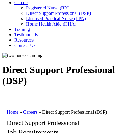
Careers
Registered Nurse (RN)
Direct Support Professional (DSP)
Licensed Practical Nurse (LPN)
Home Health Aide (HHA)
Training
Testimonials
Resources
Contact Us
Direct Support Professional
(DSP)
Home
»
Careers
»
Direct Support Professional (DSP)
Direct Support Professional
Job Requirements