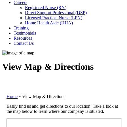
Careers
Registered Nurse (RN)
Direct Support Professional (DSP)
Licensed Practical Nurse (LPN)
Home Health Aide (HHA)
Training
Testimonials
Resources
Contact Us
View Map & Directions
Home
»
View Map & Directions
Easily find us and get directions to our location. Take a look at
the map below to learn where our company is situated.