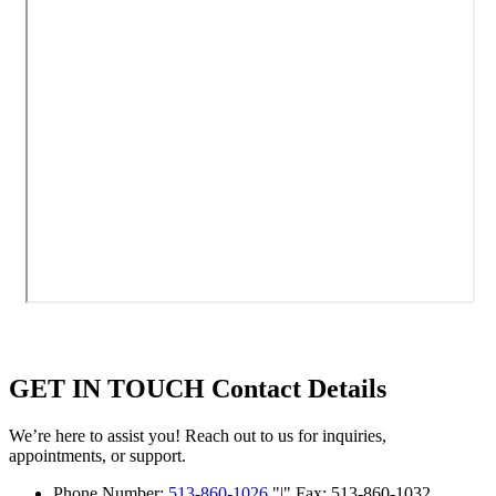
GET IN TOUCH
Contact Details
We’re here to assist you! Reach out to us for inquiries,
appointments, or support.
Phone Number:
513-860-1026
|
Fax: 513-860-1032