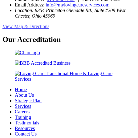
Email Address:
info@mylovingcareservices.com
Location: 8354 Princeton Glendale Rd., Suite #209 West
Chester, Ohio 45069
View Map & Directions
Our Accreditation
Home
About Us
Strategic Plan
Services
Careers
Training
Testimonials
Resources
Contact Us