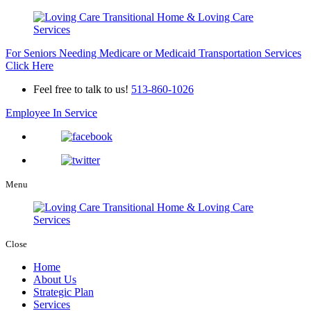
For Seniors Needing Medicare or Medicaid Transportation Services
Click Here
Feel free to talk to us!
513-860-1026
Employee In Service
Menu
Close
Home
About Us
Strategic Plan
Services